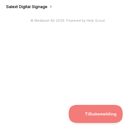
Salext Digital Signage
©
Mediaset AS
2026.
Powered by
Help Scout