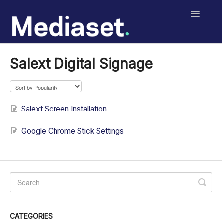
Toggle
Navigatio
Help Center
Salext Digital Signage
Salext Checklist
Salext Digital Signage
Salext Screen Installation
MediasetRetail
Google Chrome Stick Settings
Print
Contact
CATEGORIES