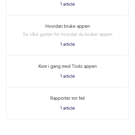
1
article
Hvordan bruke appen
Se våre guider for hvordan du bruker appen
1
article
Kom i gang med Todo appen
1
article
Rapporter inn feil
1
article