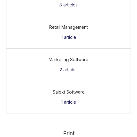
8
articles
Retail Management
1
article
Marketing Software
2
articles
Salext Software
1
article
Print