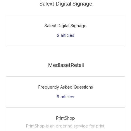
Salext Digital Signage
Salext Digital Signage
2
articles
MediasetRetail
Frequently Asked Questions
9
articles
PrintShop
PrintShop is an ordering service for print.