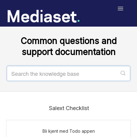
Toggle
Navigatio
Help Center
Common questions and
Salext Checklist
support documentation
Salext Digital Signage
MediasetRetail
Print
Contact
Salext Checklist
Bli kjent med Todo appen