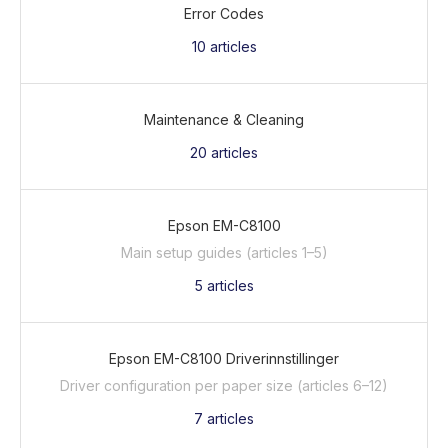
Error Codes
10
articles
Maintenance & Cleaning
20
articles
Epson EM-C8100
Main setup guides (articles 1–5)
5
articles
Epson EM-C8100 Driverinnstillinger
Driver configuration per paper size (articles 6–12)
7
articles