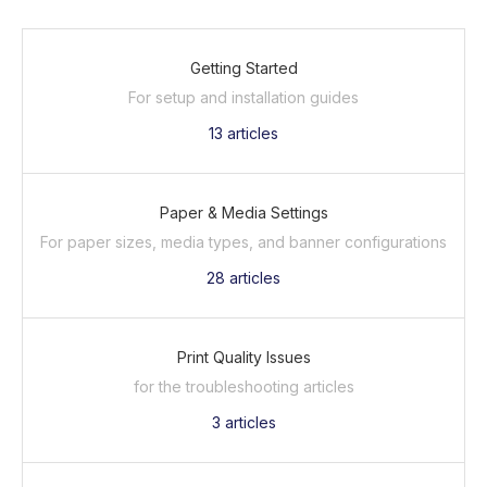
Getting Started
For setup and installation guides
13
articles
Paper & Media Settings
For paper sizes, media types, and banner configurations
28
articles
Print Quality Issues
for the troubleshooting articles
3
articles