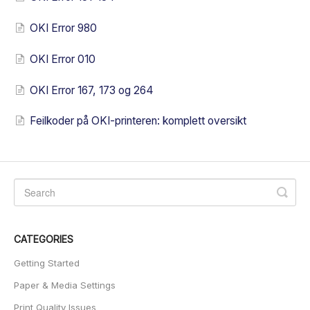
OKI Error 980
OKI Error 010
OKI Error 167, 173 og 264
Feilkoder på OKI-printeren: komplett oversikt
CATEGORIES
Getting Started
Paper & Media Settings
Print Quality Issues