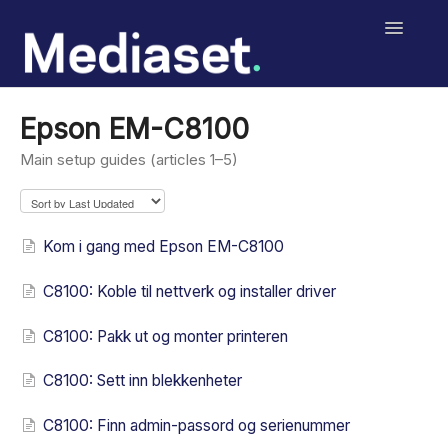
Toggle
Navigatio
Help Center
Epson EM-C8100
Salext Checklist
Main setup guides (articles 1–5)
Salext Digital Signage
Kom i gang med Epson EM-C8100
MediasetRetail
C8100: Koble til nettverk og installer driver
Print
C8100: Pakk ut og monter printeren
Contact
C8100: Sett inn blekkenheter
C8100: Finn admin-passord og serienummer