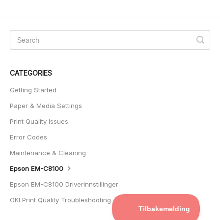
CATEGORIES
Getting Started
Paper & Media Settings
Print Quality Issues
Error Codes
Maintenance & Cleaning
Epson EM-C8100
Epson EM-C8100 Driverinnstillinger
OKI Print Quality Troubleshooting